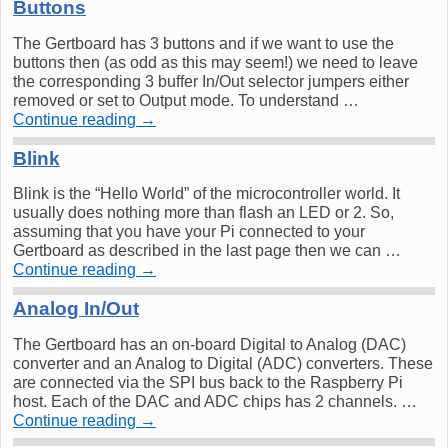
Buttons
The Gertboard has 3 buttons and if we want to use the
buttons then (as odd as this may seem!) we need to leave
the corresponding 3 buffer In/Out selector jumpers either
removed or set to Output mode. To understand …
Continue reading
→
Blink
Blink is the “Hello World” of the microcontroller world. It
usually does nothing more than flash an LED or 2. So,
assuming that you have your Pi connected to your
Gertboard as described in the last page then we can …
Continue reading
→
Analog In/Out
The Gertboard has an on-board Digital to Analog (DAC)
converter and an Analog to Digital (ADC) converters. These
are connected via the SPI bus back to the Raspberry Pi
host. Each of the DAC and ADC chips has 2 channels. …
Continue reading
→