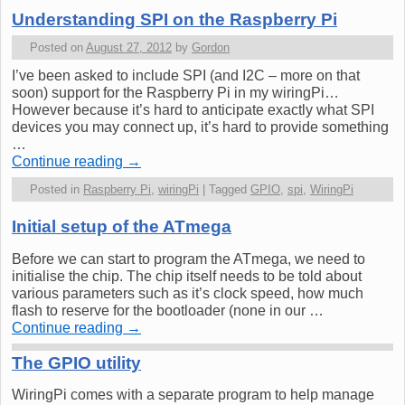
Understanding SPI on the Raspberry Pi
Posted on
August 27, 2012
by
Gordon
I’ve been asked to include SPI (and I2C – more on that
soon) support for the Raspberry Pi in my wiringPi…
However because it’s hard to anticipate exactly what SPI
devices you may connect up, it’s hard to provide something
…
Continue reading
→
Posted in
Raspberry Pi
,
wiringPi
|
Tagged
GPIO
,
spi
,
WiringPi
Initial setup of the ATmega
Before we can start to program the ATmega, we need to
initialise the chip. The chip itself needs to be told about
various parameters such as it’s clock speed, how much
flash to reserve for the bootloader (none in our …
Continue reading
→
The GPIO utility
WiringPi comes with a separate program to help manage