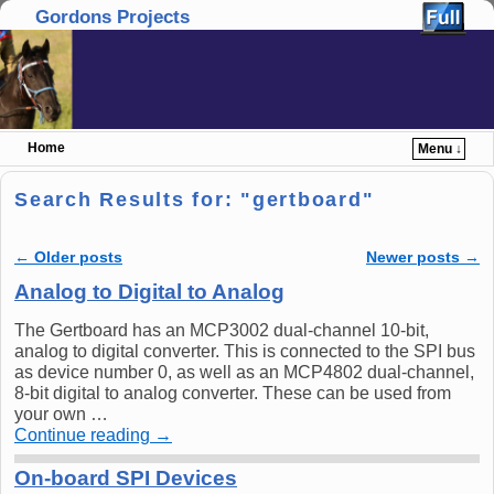
Gordons Projects
Home
Menu ↓
Skip to primary content
Skip to secondary content
Search Results for: "
gertboard
"
←
Older posts
Newer posts
→
Post navigation
Analog to Digital to Analog
The Gertboard has an MCP3002 dual-channel 10-bit,
analog to digital converter. This is connected to the SPI bus
as device number 0, as well as an MCP4802 dual-channel,
8-bit digital to analog converter. These can be used from
your own …
Continue reading
→
On-board SPI Devices