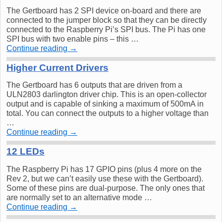
The Gertboard has 2 SPI device on-board and there are
connected to the jumper block so that they can be directly
connected to the Raspberry Pi’s SPI bus. The Pi has one
SPI bus with two enable pins – this …
Continue reading
→
Higher Current Drivers
The Gertboard has 6 outputs that are driven from a
ULN2803 darlington driver chip. This is an open-collector
output and is capable of sinking a maximum of 500mA in
total. You can connect the outputs to a higher voltage than
…
Continue reading
→
12 LEDs
The Raspberry Pi has 17 GPIO pins (plus 4 more on the
Rev 2, but we can’t easily use these with the Gertboard).
Some of these pins are dual-purpose. The only ones that
are normally set to an alternative mode …
Continue reading
→