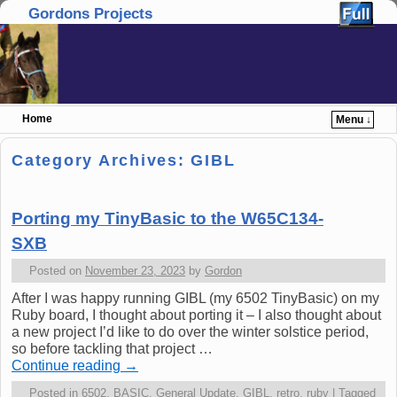
Gordons Projects
Home
Menu ↓
Skip to primary content
Skip to secondary content
Category Archives:
GIBL
Porting my TinyBasic to the W65C134-
SXB
Posted on
November 23, 2023
by
Gordon
After I was happy running GIBL (my 6502 TinyBasic) on my
Ruby board, I thought about porting it – I also thought about
a new project I’d like to do over the winter solstice period,
so before tackling that project …
Continue reading
→
Posted in
6502
,
BASIC
,
General Update
,
GIBL
,
retro
,
ruby
|
Tagged