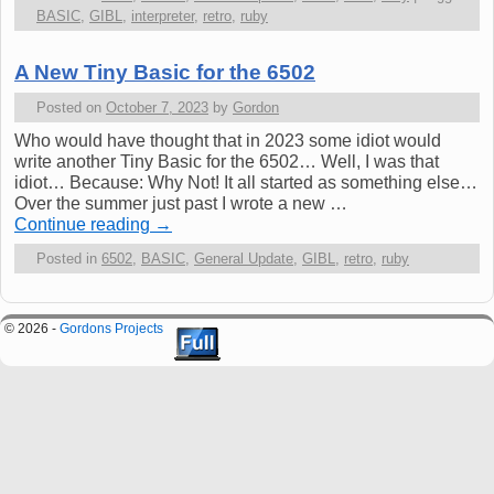
BASIC
,
GIBL
,
interpreter
,
retro
,
ruby
A New Tiny Basic for the 6502
Posted on
October 7, 2023
by
Gordon
Who would have thought that in 2023 some idiot would
write another Tiny Basic for the 6502… Well, I was that
idiot… Because: Why Not! It all started as something else…
Over the summer just past I wrote a new …
Continue reading
→
Posted in
6502
,
BASIC
,
General Update
,
GIBL
,
retro
,
ruby
© 2026 -
Gordons Projects