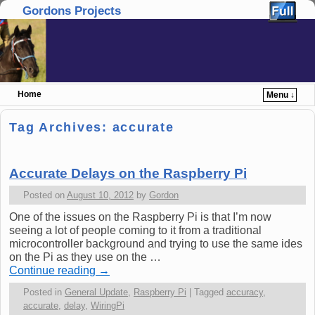
Gordons Projects
Home
Menu ↓
Skip to primary content
Skip to secondary content
Tag Archives:
accurate
Accurate Delays on the Raspberry Pi
Posted on
August 10, 2012
by
Gordon
One of the issues on the Raspberry Pi is that I’m now
seeing a lot of people coming to it from a traditional
microcontroller background and trying to use the same ides
on the Pi as they use on the …
Continue reading
→
Posted in
General Update
,
Raspberry Pi
|
Tagged
accuracy
,
accurate
,
delay
,
WiringPi