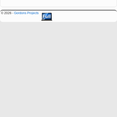
© 2026 -
Gordons Projects