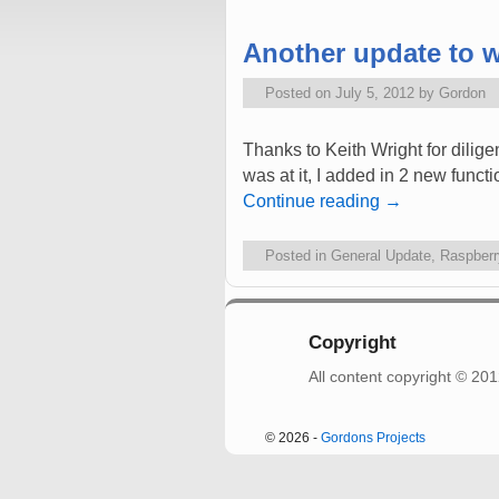
Another update to w
Posted on
July 5, 2012
by
Gordon
Thanks to Keith Wright for dilige
was at it, I added in 2 new functi
Continue reading
→
Posted in
General Update
,
Raspberr
Copyright
All content copyright © 2
© 2026 -
Gordons Projects