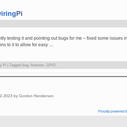
iringPi
ntly testing it and pointing out bugs for me – fixed some issues
ons to it to allow for easy …
y Pi
|
Tagged
bug
,
features
,
GPIO
012-2023 by Gordon Henderson
Proudly powered 