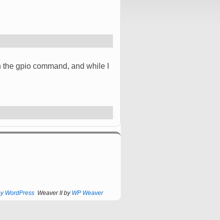
 in the gpio command, and while I
by WordPress
Weaver II by
WP Weaver