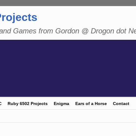
rojects
n and Games from Gordon @ Drogon dot N
C
Ruby 6502 Projects
Enigma
Ears of a Horse
Contact