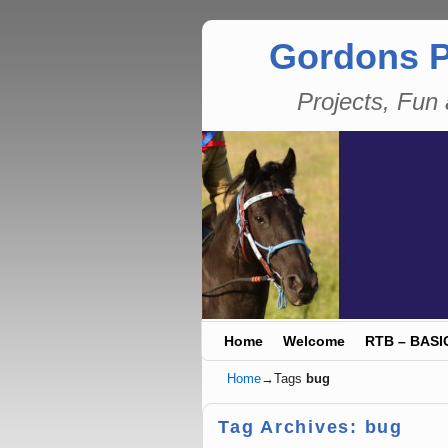
Gordons P
Projects, Fu
Skip to primary content
Skip to secondary content
Home
Welcome
RTB – BASI
Home
→Tags
bug
Tag Archives:
bug