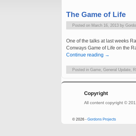
The Game of Life
Posted on
March 16, 2013
by
Gordo
One of the talks at last weeks 
Conways Game of Life on the Rasp
Continue reading
→
Posted in
Game
,
General Update
,
R
Copyright
All content copyright © 2
© 2026 -
Gordons Projects