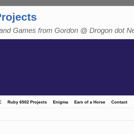
rojects
n and Games from Gordon @ Drogon dot N
C
Ruby 6502 Projects
Enigma
Ears of a Horse
Contact