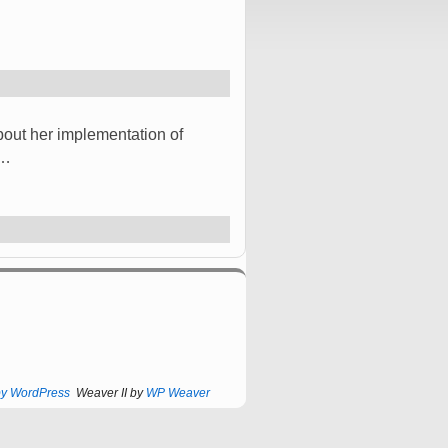
bout her implementation of
 …
by WordPress
Weaver II by
WP Weaver