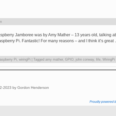
n
Raspberry Jamboree was by Amy Mather – 13 years old, talking a
berry Pi. Fantastic! For many reasons – and I think it’s great
aspberry Pi
,
wiringPi
|
Tagged
amy mather
,
GPIO
,
john conway
,
life
,
WiringPi
012-2023 by Gordon Henderson
Proudly powered 