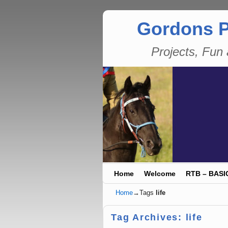
Gordons P
Projects, Fu
Skip to primary content
Skip to secondary content
Home
Welcome
RTB – BASI
Home
→Tags
life
Tag Archives:
life