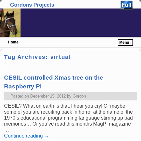
Gordons Projects
Home
Menu ↓
Skip to primary content
Skip to secondary content
Tag Archives:
virtual
CESIL controlled Xmas tree on the
Raspberry Pi
Posted on
December 15, 2012
by
Gordon
CESIL? What on earth is that, I hear you cry! Or maybe
some of you are recoiling back in horror at the name of the
1970’s educational programming language stirring up bad
memories… Or you’ve read this months MagPi magazine
…
Continue reading
→