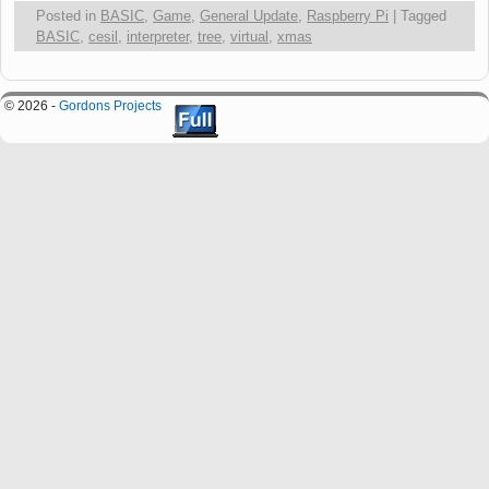
Posted in
BASIC
,
Game
,
General Update
,
Raspberry Pi
|
Tagged
BASIC
,
cesil
,
interpreter
,
tree
,
virtual
,
xmas
© 2026 -
Gordons Projects