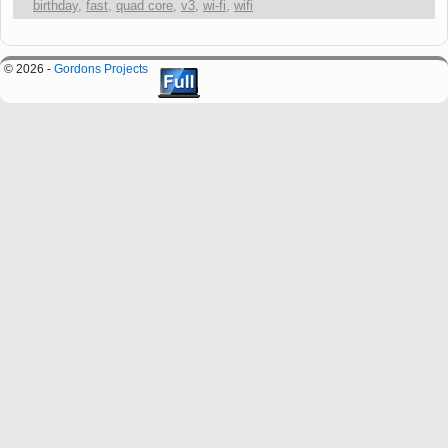
birthday
,
fast
,
quad core
,
v3
,
wi-fi
,
wifi
© 2026 -
Gordons Projects