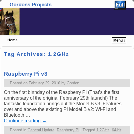
Gordons Projects
Home
Menu ↓
Skip to primary content
Skip to secondary content
Tag Archives:
1.2GHz
Raspberry Pi v3
Posted on
February 29, 2016
by
Gordon
On the first birthday of the Raspberry Pi (That’s the first
anniversary of the original February 29th launch!) The
fantastic foundation brings out the Model B v3. Features
over and above the existing Pi Model B v2: Wi-Fi and
Bluetooth …
Continue reading
→
Posted in
General Update
,
Raspberry Pi
|
Tagged
1.2GHz
,
64-bit
,