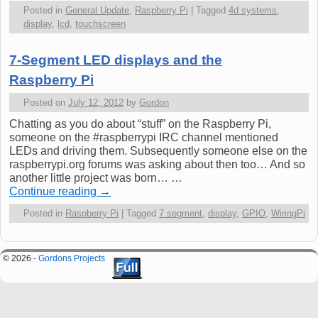
Posted in
General Update
,
Raspberry Pi
|
Tagged
4d systems
,
display
,
lcd
,
touchscreen
7-Segment LED displays and the
Raspberry Pi
Posted on
July 12, 2012
by
Gordon
Chatting as you do about “stuff” on the Raspberry Pi,
someone on the #raspberrypi IRC channel mentioned
LEDs and driving them. Subsequently someone else on the
raspberrypi.org forums was asking about then too… And so
another little project was born… …
Continue reading
→
Posted in
Raspberry Pi
|
Tagged
7 segment
,
display
,
GPIO
,
WiringPi
© 2026 -
Gordons Projects