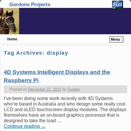
Gordons Projects
Home
Menu ↓
Skip to primary content
Skip to secondary content
Tag Archives:
display
4D Systems Intelligent Displays and the
Raspberry Pi
Posted on
December 21, 2012
by
Gordon
I’ve been doing some work recently with 4D Systems
who’re based in Australia and who design some really cool
LCD and oLED touchscreen display modules. The displays
themselves have an on-board graphics processor that is
designed to take the load …
Continue reading
→