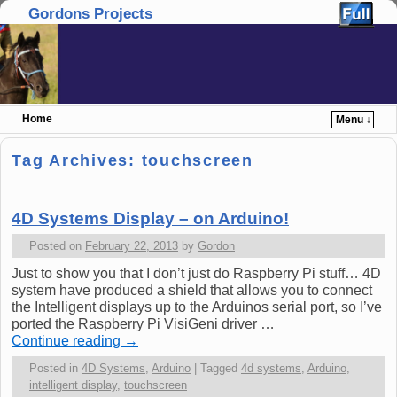
Gordons Projects
Home
Menu ↓
Skip to primary content
Skip to secondary content
Tag Archives:
touchscreen
4D Systems Display – on Arduino!
Posted on
February 22, 2013
by
Gordon
Just to show you that I don’t just do Raspberry Pi stuff… 4D
system have produced a shield that allows you to connect
the Intelligent displays up to the Arduinos serial port, so I’ve
ported the Raspberry Pi VisiGeni driver …
Continue reading
→
Posted in
4D Systems
,
Arduino
|
Tagged
4d systems
,
Arduino
,
intelligent display
,
touchscreen