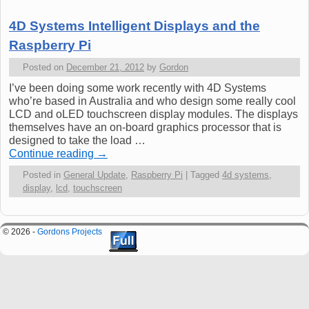
4D Systems Intelligent Displays and the
Raspberry Pi
Posted on
December 21, 2012
by
Gordon
I’ve been doing some work recently with 4D Systems
who’re based in Australia and who design some really cool
LCD and oLED touchscreen display modules. The displays
themselves have an on-board graphics processor that is
designed to take the load …
Continue reading
→
Posted in
General Update
,
Raspberry Pi
|
Tagged
4d systems
,
display
,
lcd
,
touchscreen
© 2026 -
Gordons Projects