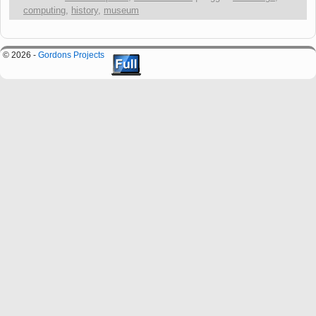
computing
,
history
,
museum
© 2026 -
Gordons Projects