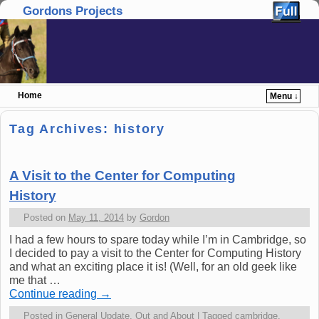
Gordons Projects
Home
Menu ↓
Skip to primary content
Skip to secondary content
Tag Archives:
history
A Visit to the Center for Computing
History
Posted on
May 11, 2014
by
Gordon
I had a few hours to spare today while I’m in Cambridge, so
I decided to pay a visit to the Center for Computing History
and what an exciting place it is! (Well, for an old geek like
me that …
Continue reading
→
Posted in
General Update
,
Out and About
|
Tagged
cambridge
,