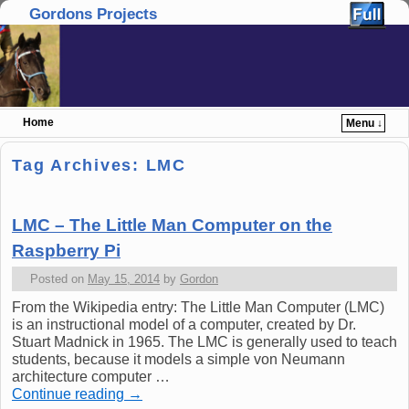
Gordons Projects
Home
Menu ↓
Skip to primary content
Skip to secondary content
Tag Archives:
LMC
LMC – The Little Man Computer on the
Raspberry Pi
Posted on
May 15, 2014
by
Gordon
From the Wikipedia entry: The Little Man Computer (LMC)
is an instructional model of a computer, created by Dr.
Stuart Madnick in 1965. The LMC is generally used to teach
students, because it models a simple von Neumann
architecture computer …
Continue reading
→