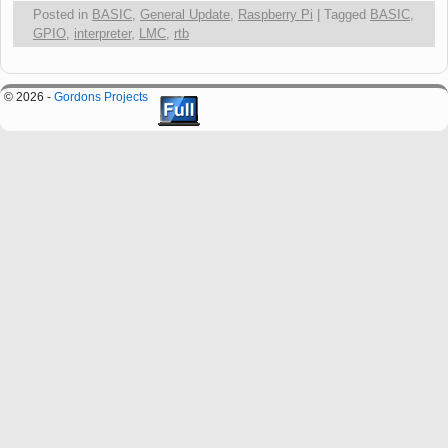
Posted in
BASIC
,
General Update
,
Raspberry Pi
|
Tagged
BASIC
,
GPIO
,
interpreter
,
LMC
,
rtb
© 2026 -
Gordons Projects