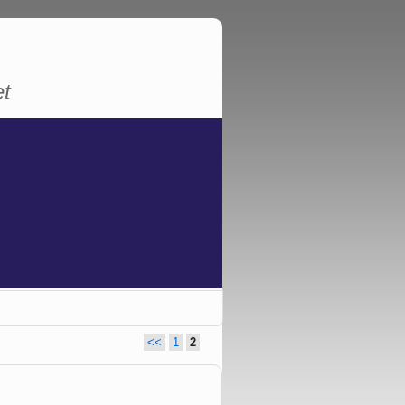
et
<<
1
2