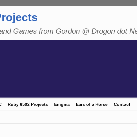
rojects
n and Games from Gordon @ Drogon dot N
C
Ruby 6502 Projects
Enigma
Ears of a Horse
Contact