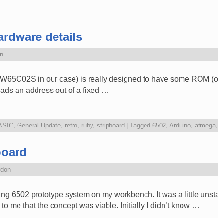
rdware details
n
W65C02S in our case) is really designed to have some ROM (or m
 reads an address out of a fixed …
ASIC
,
General Update
,
retro
,
ruby
,
stripboard
|
Tagged
6502
,
Arduino
,
atmega
board
rdon
ng 6502 prototype system on my workbench. It was a little unsta
to me that the concept was viable. Initially I didn’t know …