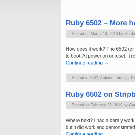
Post navigation
Ruby 6502 – More ha
Posted on
March 10, 2019
by
Gordo
How does it work? The 6502 (or 
to boot. At power on or reset, it
Continue reading
→
Posted in
6502
,
Arduino
,
atmega
,
B
Ruby 6502 on Strip
Posted on
February 20, 2019
by
Go
Where next? I had a barely worki
but it did work and demonstrated 
Continue reading
→