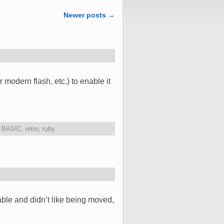
Newer posts
→
odern flash, etc.) to enable it
,
BASIC
,
retro
,
ruby
ble and didn’t like being moved,