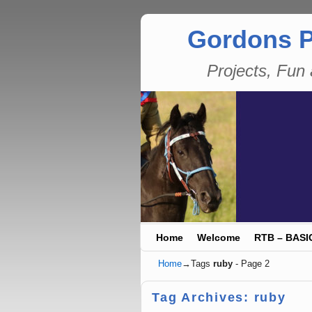
Gordons P
Projects, Fu
Skip to primary content
Skip to secondary content
Home
Welcome
RTB – BASI
Home
→Tags
ruby
- Page 2
Tag Archives:
ruby