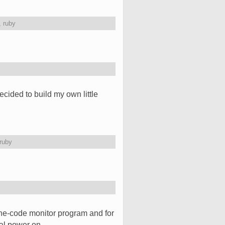
,
ruby
ided to build my own little
ruby
e-code monitor program and for
tial power on. …