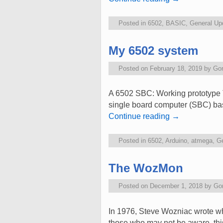
Posted in
6502
,
BASIC
,
General Up
My 6502 system
Posted on
February 18, 2019
by
Go
A 6502 SBC: Working prototype T
single board computer (SBC) bas
Continue reading
→
Posted in
6502
,
Arduino
,
atmega
,
Ge
The WozMon
Posted on
December 1, 2018
by
Go
In 1976, Steve Wozniac wrote 
those who may not be aware, this 