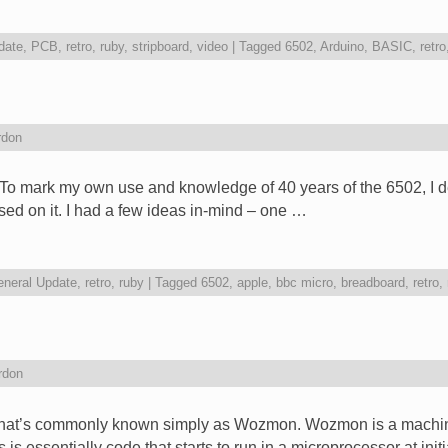
date
,
PCB
,
retro
,
ruby
,
stripboard
,
video
|
Tagged
6502
,
Arduino
,
BASIC
,
retro
rdon
o mark my own use and knowledge of 40 years of the 6502, I dec
ed on it. I had a few ideas in-mind – one …
neral Update
,
retro
,
ruby
|
Tagged
6502
,
apple
,
bbc micro
,
breadboard
,
retro
,
rdon
what’s commonly known simply as Wozmon. Wozmon is a machin
is essentially code that starts to run in a microprocessor at ini