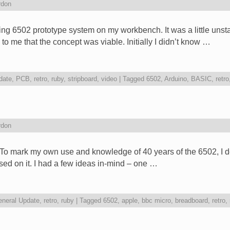
rdon
ng 6502 prototype system on my workbench. It was a little unsta
to me that the concept was viable. Initially I didn’t know …
date
,
PCB
,
retro
,
ruby
,
stripboard
,
video
|
Tagged
6502
,
Arduino
,
BASIC
,
retro
rdon
o mark my own use and knowledge of 40 years of the 6502, I dec
ed on it. I had a few ideas in-mind – one …
neral Update
,
retro
,
ruby
|
Tagged
6502
,
apple
,
bbc micro
,
breadboard
,
retro
,