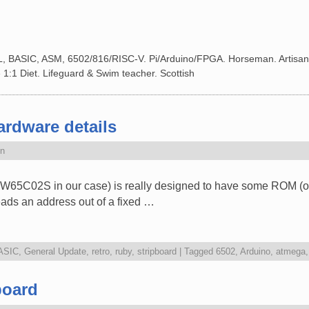
L, BASIC, ASM, 6502/816/RISC-V. Pi/Arduino/FPGA. Horseman. Artisan
 1:1 Diet. Lifeguard & Swim teacher. Scottish
rdware details
n
W65C02S in our case) is really designed to have some ROM (or m
 reads an address out of a fixed …
ASIC
,
General Update
,
retro
,
ruby
,
stripboard
|
Tagged
6502
,
Arduino
,
atmega
board