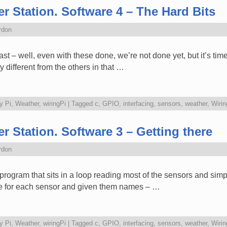
r Station. Software 4 – The Hard Bits
rdon
 last – well, even with these done, we’re not done yet, but it’s time
 different from the others in that …
y Pi
,
Weather
,
wiringPi
|
Tagged
c
,
GPIO
,
interfacing
,
sensors
,
weather
,
Wirin
r Station. Software 3 – Getting there
rdon
n” program that sits in a loop reading most of the sensors and simp
 file for each sensor and given them names – …
y Pi
,
Weather
,
wiringPi
|
Tagged
c
,
GPIO
,
interfacing
,
sensors
,
weather
,
Wirin