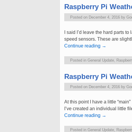
Raspberry Pi Weathe
Posted on
December 4, 2016
by
Go
I said I’d leave the hard parts to
speed sensors. These are slightly
Continue reading
→
Posted in
General Update
,
Raspberr
Raspberry Pi Weathe
Posted on
December 4, 2016
by
Go
At this point I have a little “mai
I’ve created an individual little
Continue reading
→
Posted in
General Update
,
Raspberr