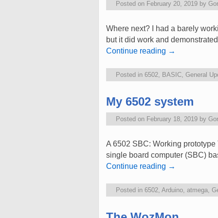
Posted on
February 20, 2019
by
Go
Where next? I had a barely worki
but it did work and demonstrated 
Continue reading
→
Posted in
6502
,
BASIC
,
General Up
My 6502 system
Posted on
February 18, 2019
by
Go
A 6502 SBC: Working prototype T
single board computer (SBC) bas
Continue reading
→
Posted in
6502
,
Arduino
,
atmega
,
Ge
The WozMon