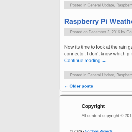
Posted in
General Update
,
Raspberr
Raspberry Pi Weathe
Posted on
December 2, 2016
by
Go
Now its time to look at the rain 
connector. I don’t know which p
Continue reading
→
Posted in
General Update
,
Raspberr
←
Older posts
Post navigation
Copyright
All content copyright © 2
© 2026 -
Gordons Projects