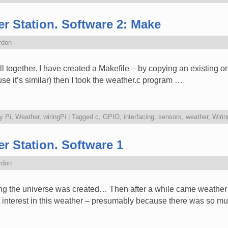
r Station. Software 2: Make
rdon
all together. I have created a Makefile – by copying an existing o
e it’s similar) then I took the weather.c program …
y Pi
,
Weather
,
wiringPi
|
Tagged
c
,
GPIO
,
interfacing
,
sensors
,
weather
,
Wirin
r Station. Software 1
rdon
ng the universe was created… Then after a while came weather wit
t interest in this weather – presumably because there was so m