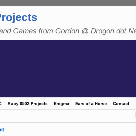
rojects
n and Games from Gordon @ Drogon dot N
C
Ruby 6502 Projects
Enigma
Ears of a Horse
Contact
on