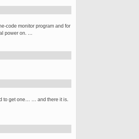
e-code monitor program and for
tial power on. …
ad to get one… … and there it is.