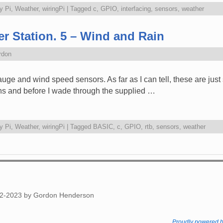
y Pi
,
Weather
,
wiringPi
|
Tagged
c
,
GPIO
,
interfacing
,
sensors
,
weather
r Station. 5 – Wind and Rain
rdon
gauge and wind speed sensors. As far as I can tell, these are just
ins and before I wade through the supplied …
y Pi
,
Weather
,
wiringPi
|
Tagged
BASIC
,
c
,
GPIO
,
rtb
,
sensors
,
weather
012-2023 by Gordon Henderson
Proudly powered 