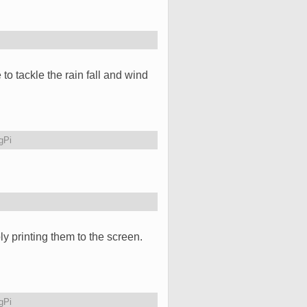
 to tackle the rain fall and wind
gPi
ly printing them to the screen.
gPi