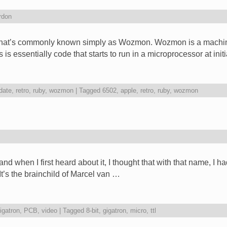
rdon
what’s commonly known simply as Wozmon. Wozmon is a machin
is essentially code that starts to run in a microprocessor at ini
date
,
retro
,
ruby
,
wozmon
|
Tagged
6502
,
apple
,
retro
,
ruby
,
wozmon
d when I first heard about it, I thought that with that name, I h
? It’s the brainchild of Marcel van …
igatron
,
PCB
,
video
|
Tagged
8-bit
,
gigatron
,
micro
,
ttl