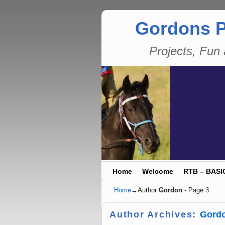
Gordons P
Projects, Fu
Skip to primary content
Skip to secondary content
Home
Welcome
RTB – BASI
Home
→Author
Gordon
- Page 3
Author Archives:
Gord