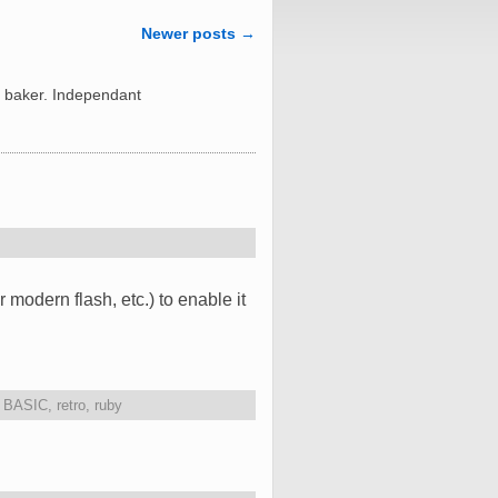
Newer posts
→
 baker. Independant
odern flash, etc.) to enable it
,
BASIC
,
retro
,
ruby