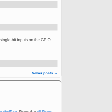
 single-bit inputs on the GPIO
Newer posts
→
by WordPress
Weaver II by
WP Weaver