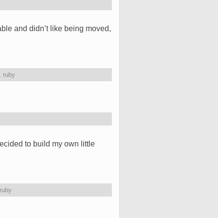
ble and didn’t like being moved,
,
ruby
ided to build my own little
ruby