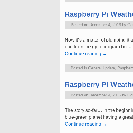
Raspberry Pi Weathe
Posted on
December 4, 2016
by
Go
Now it’s a matter of plumbing it 
one from the gpio program becaus
Continue reading
→
Posted in
General Update
,
Raspberr
Raspberry Pi Weathe
Posted on
December 4, 2016
by
Go
The story so-far… In the beginni
blue-green planet having a grea
Continue reading
→