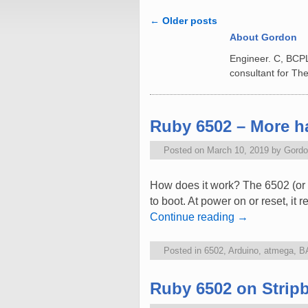
←
Older posts
Post navigation
About Gordon
Engineer. C, BCP
consultant for The
Ruby 6502 – More ha
Posted on
March 10, 2019
by
Gordo
How does it work? The 6502 (or 
to boot. At power on or reset, it
Continue reading
→
Posted in
6502
,
Arduino
,
atmega
,
B
Ruby 6502 on Strip