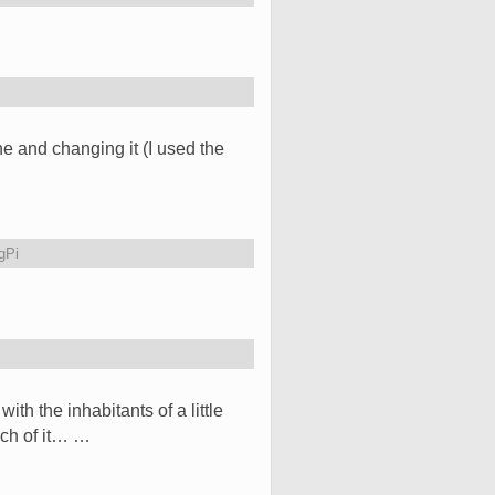
ne and changing it (I used the
gPi
h the inhabitants of a little
uch of it… …