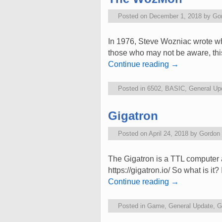
Posted on
December 1, 2018
by
Go
In 1976, Steve Wozniac wrote 
those who may not be aware, this 
Continue reading
→
Posted in
6502
,
BASIC
,
General Up
Gigatron
Posted on
April 24, 2018
by
Gordon
The Gigatron is a TTL computer an
https://gigatron.io/ So what is it
Continue reading
→
Posted in
Game
,
General Update
,
G