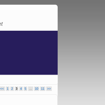
et
<<
1
2
3
4
5
…
10
11
>>