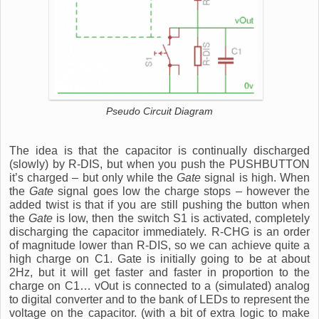
Pseudo Circuit Diagram
The idea is that the capacitor is continually discharged
(slowly) by R-DIS, but when you push the PUSHBUTTON
it’s charged – but only while the
Gate
signal is high. When
the
Gate
signal goes low the charge stops – however the
added twist is that if you are still pushing the button when
the
Gate
is low, then the switch S1 is activated, completely
discharging the capacitor immediately. R-CHG is an order
of magnitude lower than R-DIS, so we can achieve quite a
high charge on C1. Gate is initially going to be at about
2Hz, but it will get faster and faster in proportion to the
charge on C1… vOut is connected to a (simulated) analog
to digital converter and to the bank of LEDs to represent the
voltage on the capacitor. (with a bit of extra logic to make