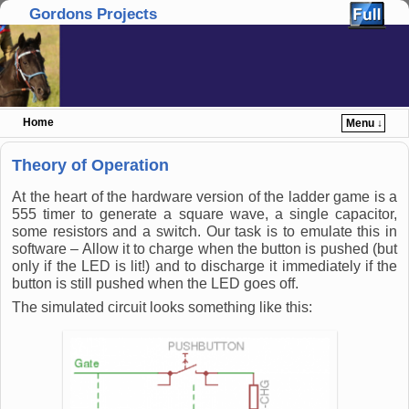
Gordons Projects
Home
Menu ↓
Skip to primary content
Skip to secondary content
Theory of Operation
At the heart of the hardware version of the ladder game is a
555 timer to generate a square wave, a single capacitor,
some resistors and a switch. Our task is to emulate this in
software – Allow it to charge when the button is pushed (but
only if the LED is lit!) and to discharge it immediately if the
button is still pushed when the LED goes off.
The simulated circuit looks something like this: