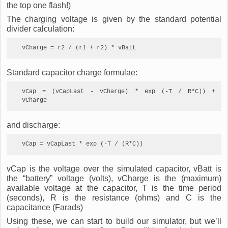
the top one flash!)
The charging voltage is given by the standard potential
divider calculation:
vCharge = r2 / (r1 + r2) * vBatt
Standard capacitor charge formulae:
vCap = (vCapLast - vCharge) * exp (-T / R*C)) + 
vCharge
and discharge:
vCap = vCapLast * exp (-T / (R*C))
vCap is the voltage over the simulated capacitor, vBatt is
the “battery” voltage (volts), vCharge is the (maximum)
available voltage at the capacitor, T is the time period
(seconds), R is the resistance (ohms) and C is the
capacitance (Farads)
Using these, we can start to build our simulator, but we’ll