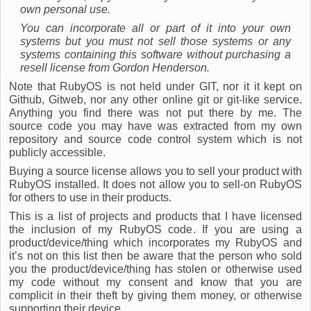
own personal use.
You can incorporate all or part of it into your own
systems but you must not sell those systems or any
systems containing this software without purchasing a
resell license from Gordon Henderson.
Note that RubyOS is not held under GIT, nor it it kept on
Github, Gitweb, nor any other online git or git-like service.
Anything you find there was not put there by me. The
source code you may have was extracted from my own
repository and source code control system which is not
publicly accessible.
Buying a source license allows you to sell your product with
RubyOS installed. It does not allow you to sell-on RubyOS
for others to use in their products.
This is a list of projects and products that I have licensed
the inclusion of my RubyOS code. If you are using a
product/device/thing which incorporates my RubyOS and
it’s not on this list then be aware that the person who sold
you the product/device/thing has stolen or otherwise used
my code without my consent and know that you are
complicit in their theft by giving them money, or otherwise
supporting their device.