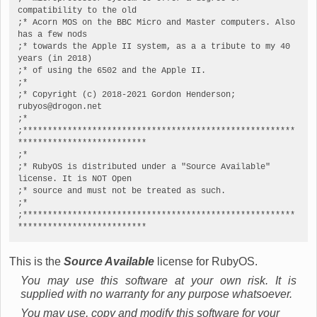
compatibility to the old

;* Acorn MOS on the BBC Micro and Master computers. Also 
has a few nods

;* towards the Apple II system, as a a tribute to my 40 
years (in 2018)

;* of using the 6502 and the Apple II.

;*

;* Copyright (c) 2018-2021 Gordon Henderson; 
rubyos@drogon.net

;*

;*******************************************************
**************************

;*

;* RubyOS is distributed under a "Source Available" 
license. It is NOT Open

;* source and must not be treated as such.

;*

;*******************************************************
**************************
This is the
Source Available
license for RubyOS.
You may use this software at your own risk. It is
supplied with no warranty for any purpose whatsoever.
You may use, copy and modify this software for your