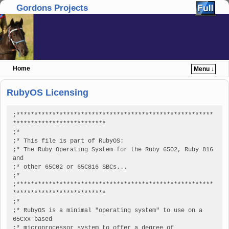
Gordons Projects
Home
Menu ↓
Skip to primary content
Skip to secondary content
RubyOS Licensing
;*******************************************************
**************************

;*

;* This file is part of RubyOS:

;* The Ruby Operating System for the Ruby 6502, Ruby 816 
and

;* other 65C02 or 65C816 SBCs...

;*

;*******************************************************
**************************

;*

;* RubyOS is a minimal "operating system" to use on a 
65Cxx based

;* microprocessor system to offer a degree of 