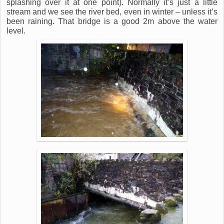
splashing over it at one point). Normally it’s just a little
stream and we see the river bed, even in winter – unless it’s
been raining. That bridge is a good 2m above the water
level.