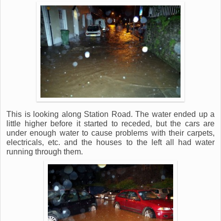
This is looking along Station Road. The water ended up a
little higher before it started to receded, but the cars are
under enough water to cause problems with their carpets,
electricals, etc. and the houses to the left all had water
running through them.