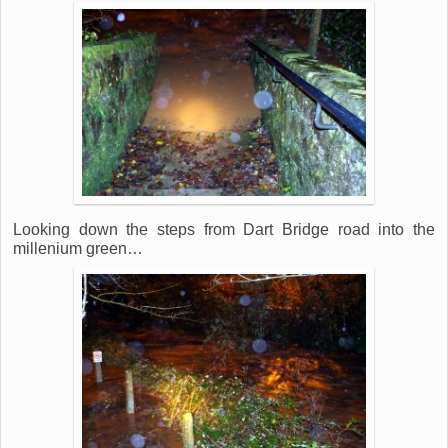
Looking down the steps from Dart Bridge road into the
millenium green…