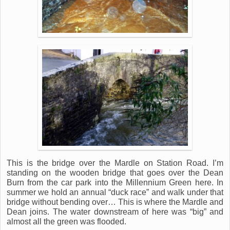
This is the bridge over the Mardle on Station Road. I’m
standing on the wooden bridge that goes over the Dean
Burn from the car park into the Millennium Green here. In
summer we hold an annual “duck race” and walk under that
bridge without bending over… This is where the Mardle and
Dean joins. The water downstream of here was “big” and
almost all the green was flooded.