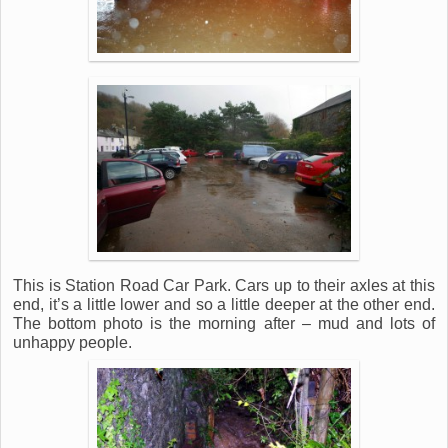
This is Station Road Car Park. Cars up to their axles at this
end, it’s a little lower and so a little deeper at the other end.
The bottom photo is the morning after – mud and lots of
unhappy people.