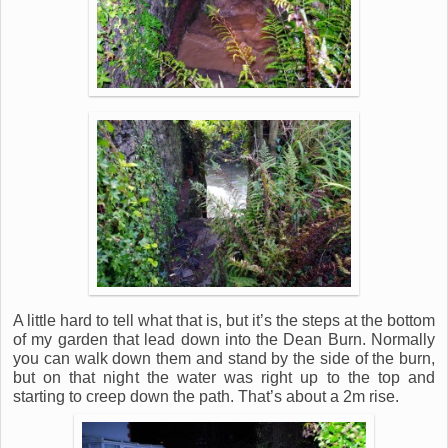
A little hard to tell what that is, but it’s the steps at the bottom
of my garden that lead down into the Dean Burn. Normally
you can walk down them and stand by the side of the burn,
but on that night the water was right up to the top and
starting to creep down the path. That’s about a 2m rise.