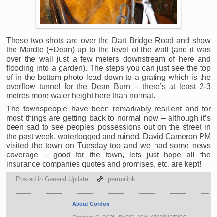
These two shots are over the Dart Bridge Road and show
the Mardle (+Dean) up to the level of the wall (and it was
over the wall just a few meters downstream of here and
flooding into a garden). The steps you can just see the top
of in the bottom photo lead down to a grating which is the
overflow tunnel for the Dean Burn – there’s at least 2-3
metres more water height here than normal.
The townspeople have been remarkably resilient and for
most things are getting back to normal now – although it’s
been sad to see peoples possessions out on the street in
the past week, waterlogged and ruined. David Cameron PM
visited the town on Tuesday too and we had some news
coverage – good for the town, lets just hope all the
insurance companies quotes and promises, etc. are kept!
Posted in
General Update
permalink
About Gordon