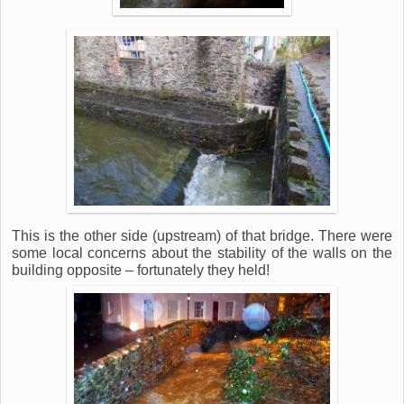
This is the other side (upstream) of that bridge. There were
some local concerns about the stability of the walls on the
building opposite – fortunately they held!