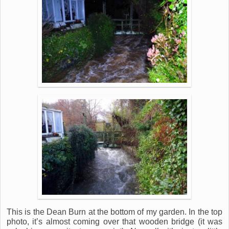
This is the Dean Burn at the bottom of my garden. In the top
photo, it’s almost coming over that wooden bridge (it was