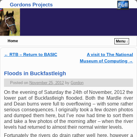
Gordons Projects
Home
Menu ↓
Skip to primary content
Skip to secondary content
←
RTB – Return to BASIC
A visit to The National
Post navigation
Museum of Computing
→
Floods in Buckfastleigh
Posted on
November 25, 2012
by
Gordon
On the evening of Saturday the 24th of November, 2012 the
lower part of Buckfastleigh flooded. Both the Mardle river
and Dean burns were full to overflowing – with some rather
serious consequences. I originally took a few dozen photos
and dumped them here, but I’ve now had time to sort them
and take a few photos of the morning after – when the river
levels had returned to almost their normal winter levels.
Fortunately the rivers do drain rather well here, however a