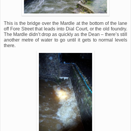
This is the bridge over the Mardle at the bottom of the lane
off Fore Street that leads into Dial Court, or the old foundry.
The Mardle didn’t drop as quickly as the Dean – there’s still
another metre of water to go until it gets to normal levels
there.