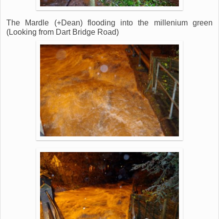
The Mardle (+Dean) flooding into the millenium green
(Looking from Dart Bridge Road)