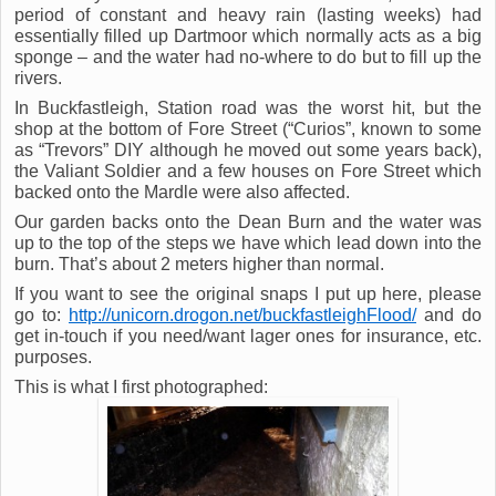
period of constant and heavy rain (lasting weeks) had
essentially filled up Dartmoor which normally acts as a big
sponge – and the water had no-where to do but to fill up the
rivers.
In Buckfastleigh, Station road was the worst hit, but the
shop at the bottom of Fore Street (“Curios”, known to some
as “Trevors” DIY although he moved out some years back),
the Valiant Soldier and a few houses on Fore Street which
backed onto the Mardle were also affected.
Our garden backs onto the Dean Burn and the water was
up to the top of the steps we have which lead down into the
burn. That’s about 2 meters higher than normal.
If you want to see the original snaps I put up here, please
go to:
http://unicorn.drogon.net/buckfastleighFlood/
and do
get in-touch if you need/want lager ones for insurance, etc.
purposes.
This is what I first photographed: