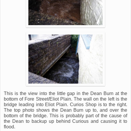
This is the view into the little gap in the Dean Burn at the
bottom of Fore Street/Eliot Plain. The wall on the left is the
bridge leading into Eliot Plain. Curios Shop is to the right.
The top photo shows the Dean Burn up to, and over the
bottom of the bridge. This is probably part of the cause of
the Dean to backup up behind Curious and causing it to
flood.