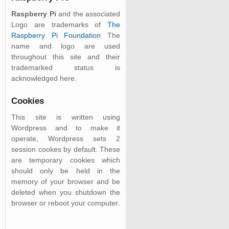
Raspberry Pi
and the associated
Logo are trademarks of
The
Raspberry Pi Foundation
The
name and logo are used
throughout this site and their
trademarked status is
acknowledged here.
Cookies
This site is written using
Wordpress and to make it
operate, Wordpress sets 2
session cookes by default. These
are temporary cookies which
should only be held in the
memory of your browser and be
deleted when you shutdown the
browser or reboot your computer.