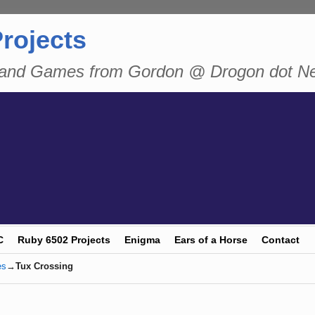
rojects
n and Games from Gordon @ Drogon dot N
C
Ruby 6502 Projects
Enigma
Ears of a Horse
Contact
es
→
Tux Crossing