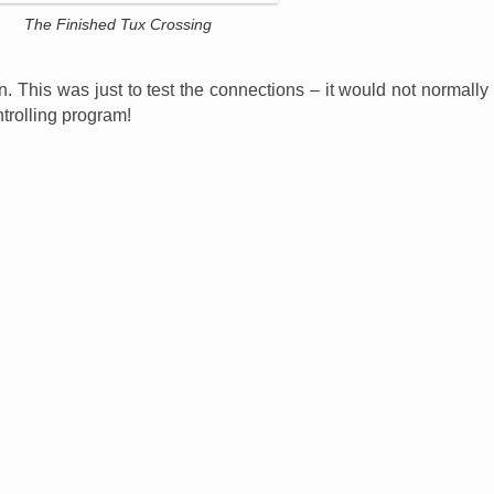
The Finished Tux Crossing
n. This was just to test the connections – it would not normally
ntrolling program!