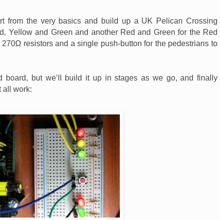
art from the very basics and build up a UK Pelican Crossing
ed, Yellow and Green and another Red and Green for the Red
 270Ω resistors and a single push-button for the pedestrians to
d board, but we’ll build it up in stages as we go, and finally
 all work: