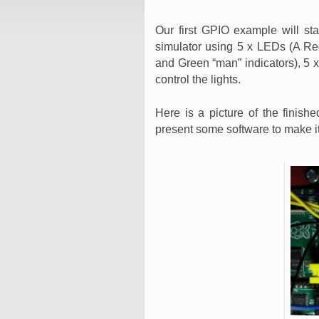
Our first GPIO example will st
simulator using 5 x LEDs (A R
and Green “man” indicators), 5 x
control the lights.
Here is a picture of the finishe
present some software to make it