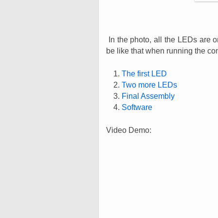
In the photo, all the LEDs are o
be like that when running the co
The first LED
Two more LEDs
Final Assembly
Software
Video Demo: