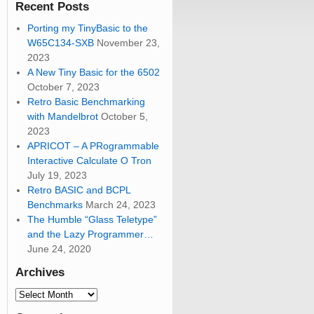
Recent Posts
Porting my TinyBasic to the
W65C134-SXB
November 23,
2023
A New Tiny Basic for the 6502
October 7, 2023
Retro Basic Benchmarking
with Mandelbrot
October 5,
2023
APRICOT – A PRogrammable
Interactive Calculate O Tron
July 19, 2023
Retro BASIC and BCPL
Benchmarks
March 24, 2023
The Humble “Glass Teletype”
and the Lazy Programmer…
June 24, 2020
Archives