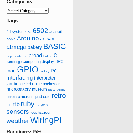
Categories
Tags
6502
4d systems
adafruit
50
Arduino
artisan
apple
BASIC
atmega
bakery
c
bread
bcpl
bootstrap
button
computing
display
DRC
cambridge
GPIO
food
I2C
history
interfacing
interpreter
jamboree
lcd
manchester
LED
microbakery
museum
party
penny
retro
pimoroni
quad core
pibrella
ruby
rtb
rgb
ruby816
sensors
touchscreen
WiringPi
weather
Raspberry Pi®