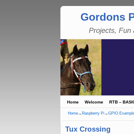
Gordons P
Projects, Fu
Skip to primary content
Skip to secondary content
Home
Welcome
RTB – BASI
Home
→
Raspberry Pi
→
GPIO Exampl
Tux Crossing