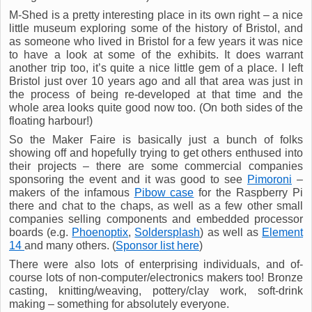
M-Shed is a pretty interesting place in its own right – a nice
little museum exploring some of the history of Bristol, and
as someone who lived in Bristol for a few years it was nice
to have a look at some of the exhibits. It does warrant
another trip too, it’s quite a nice little gem of a place. I left
Bristol just over 10 years ago and all that area was just in
the process of being re-developed at that time and the
whole area looks quite good now too. (On both sides of the
floating harbour!)
So the Maker Faire is basically just a bunch of folks
showing off and hopefully trying to get others enthused into
their projects – there are some commercial companies
sponsoring the event and it was good to see
Pimoroni
–
makers of the infamous
Pibow case
for the Raspberry Pi
there and chat to the chaps, as well as a few other small
companies selling components and embedded processor
boards (e.g.
Phoenoptix
,
Soldersplash
) as well as
Element
14
and many others. (
Sponsor list here
)
There were also lots of enterprising individuals, and of-
course lots of non-computer/electronics makers too! Bronze
casting, knitting/weaving, pottery/clay work, soft-drink
making – something for absolutely everyone.