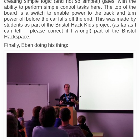
creating simple logic (and not so simple!) gates, with the
ability to perform simple control tasks here. The top of the
board is a switch to enable power to the track and turn
power off before the car falls off the end. This was made by
students as part of the Bristol Hack Kids project (as far as I
can tell – please correct if I wrong!) part of the Bristol
Hackspace.
Finally, Eben doing his thing: