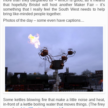
more than they bargianed for – which is good, as it means
that hopefully Bristol will host another Maker Fair – it’s
something that I really feel the South West needs to help
bring like-minded people together.
Photos of the day – some even have captions…
Some kettles blowing fire that make a little noise and heat,
in-front of a kettle boiling water that moves things. (The firey