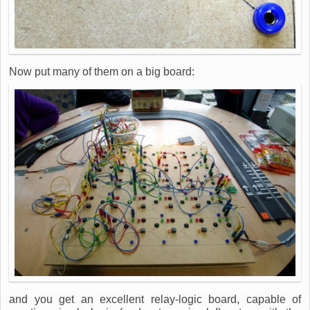
Now put many of them on a big board:
and you get an excellent relay-logic board, capable of