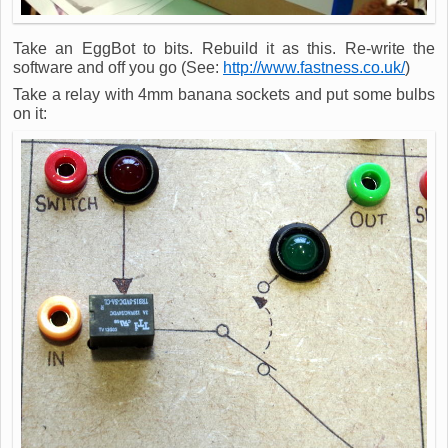
Take an EggBot to bits. Rebuild it as this. Re-write the
software and off you go (See:
http://www.fastness.co.uk/
)
Take a relay with 4mm banana sockets and put some bulbs
on it: