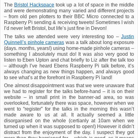
The
Bristol Hackspace
took up a lot of space in the middle
and were demonstrating many varied and different projects
– from old pen plotters to their BBC Micro connected to a
Raspberry Pi sending & receiving tweets! Sometimes I wish
I’d never left Bristol, but life’s just fine in Devon!
The talks we attended were very interesting too –
Justin
Quinnell’s pinhole cameras
was a talk about long exposure
(days. months, years!) using home-made pinhole cameras –
something I absolutely must do! It was also very good to
listen to Eben Upton and chat briefly to Liz after the talk too
– although I’ve heard Ebens Raspberry Pi talk before, it’s
always changing as new things happen, and always good
to see what’s at the forefront in Raspberry Pi land!
One almost disappointment was that we were unaware that
we had to register for the talks before-hand – it is on their
website – in small print in the banner-ad area, so was
overlooked, fortunately there was space, however when we
went to “register” for the talks in the morning this wasn’t
made aware to us at all. It actually seemed a little
disorganised on the whole (certianly at 10am when we
turned up when it was supposed to open!) However it didn’t
distract from the enjoyment of the day. I suspect they got