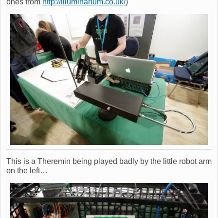
ones from
http://illuminarium.co.uk/
)
This is a Theremin being played badly by the little robot arm
on the left…