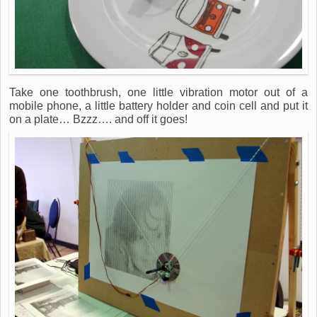
Take one toothbrush, one little vibration motor out of a
mobile phone, a little battery holder and coin cell and put it
on a plate… Bzzz…. and off it goes!