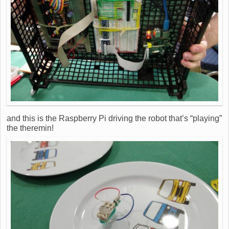
and this is the Raspberry Pi driving the robot that’s “playing”
the theremin!