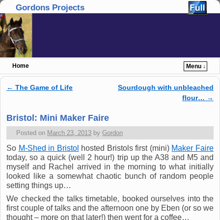
Gordons Projects
Home
Menu ↓
Skip to primary content
Skip to secondary content
←
The Game of Life
Sourdough with unbleached
Post navigation
flour…
→
Bristol: Mini Maker Faire
Posted on
March 23, 2013
by
Gordon
So
M-Shed in Bristol
hosted Bristols first (mini)
Maker Faire
today, so a quick (well 2 hour!) trip up the A38 and M5 and
myself and Rachel arrived in the morning to what initially
looked like a somewhat chaotic bunch of random people
setting things up…
We checked the talks timetable, booked ourselves into the
first couple of talks and the afternoon one by Eben (or so we
thought – more on that later!) then went for a coffee…