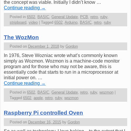
the concept was viable. Initially I didn’t know …
Continue reading
→
Posted in
6502
,
BASIC
,
General Update
,
PCB
,
retro
,
ruby
,
stripboard
,
video
|
Tagged
6502
,
Arduino
,
BASIC
,
retro
,
ruby
The WozMon
Posted on
December 1, 2018
by
Gordon
In 1976, Steve Wozniac wrote what’s commonly known
simply as Wozmon. Wozmon is a machine-code monitor
program and for those who may not be aware, this is
essentially code that starts to run in a microprocessor at
initial power on. …
Continue reading
→
Posted in
6502
,
BASIC
,
General Update
,
retro
,
ruby
,
wozmon
|
Tagged
6502
,
apple
,
retro
,
ruby
,
wozmon
Raspberry Pi controlled Oven
Posted on
December 16, 2015
by
Gordon