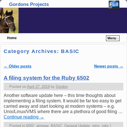
Gordons Projects
Home
Menu ↓
Skip to primary content
Skip to secondary content
Category Archives:
BASIC
←
Older posts
Newer posts
→
Post navigation
A filing system for the Ruby 6502
Posted on
April 27, 2019
by
Gordon
Another software update here – this time thoughts about
implementing a filing system. It would be far too easy to get
carried away and start looking at modern systems – e.g.
Unix/Linux/VMS where there are a plethora of good filing …
Continue reading
→
Posted in
6502
,
atmega
,
BASIC
,
General Update
,
retro
,
ruby
|