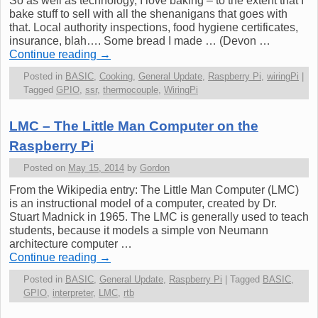
So as well as technology, I love baking – to the extent that I
bake stuff to sell with all the shenanigans that goes with
that. Local authority inspections, food hygiene certificates,
insurance, blah…. Some bread I made … (Devon …
Continue reading
→
Posted in
BASIC
,
Cooking
,
General Update
,
Raspberry Pi
,
wiringPi
|
Tagged
GPIO
,
ssr
,
thermocouple
,
WiringPi
LMC – The Little Man Computer on the
Raspberry Pi
Posted on
May 15, 2014
by
Gordon
From the Wikipedia entry: The Little Man Computer (LMC)
is an instructional model of a computer, created by Dr.
Stuart Madnick in 1965. The LMC is generally used to teach
students, because it models a simple von Neumann
architecture computer …
Continue reading
→
Posted in
BASIC
,
General Update
,
Raspberry Pi
|
Tagged
BASIC
,
GPIO
,
interpreter
,
LMC
,
rtb