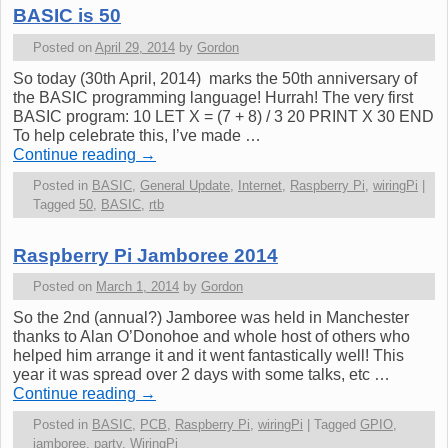
BASIC is 50
Posted on
April 29, 2014
by
Gordon
So today (30th April, 2014) marks the 50th anniversary of
the BASIC programming language! Hurrah! The very first
BASIC program: 10 LET X = (7 + 8) / 3 20 PRINT X 30 END
To help celebrate this, I’ve made …
Continue reading
→
Posted in
BASIC
,
General Update
,
Internet
,
Raspberry Pi
,
wiringPi
|
Tagged
50
,
BASIC
,
rtb
Raspberry Pi Jamboree 2014
Posted on
March 1, 2014
by
Gordon
So the 2nd (annual?) Jamboree was held in Manchester
thanks to Alan O’Donohoe and whole host of others who
helped him arrange it and it went fantastically well! This
year it was spread over 2 days with some talks, etc …
Continue reading
→
Posted in
BASIC
,
PCB
,
Raspberry Pi
,
wiringPi
|
Tagged
GPIO
,
jamboree
,
party
,
WiringPi