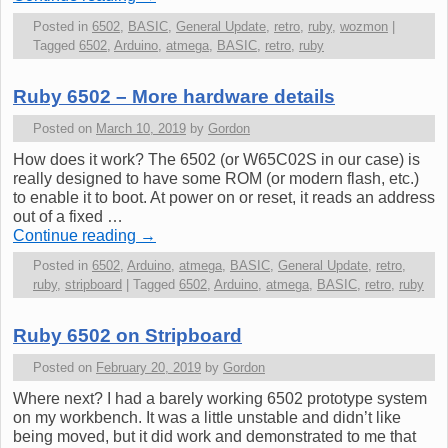
Posted in
6502
,
BASIC
,
General Update
,
retro
,
ruby
,
wozmon
|
Tagged
6502
,
Arduino
,
atmega
,
BASIC
,
retro
,
ruby
Ruby 6502 – More hardware details
Posted on
March 10, 2019
by
Gordon
How does it work? The 6502 (or W65C02S in our case) is
really designed to have some ROM (or modern flash, etc.)
to enable it to boot. At power on or reset, it reads an address
out of a fixed …
Continue reading
→
Posted in
6502
,
Arduino
,
atmega
,
BASIC
,
General Update
,
retro
,
ruby
,
stripboard
|
Tagged
6502
,
Arduino
,
atmega
,
BASIC
,
retro
,
ruby
Ruby 6502 on Stripboard
Posted on
February 20, 2019
by
Gordon
Where next? I had a barely working 6502 prototype system
on my workbench. It was a little unstable and didn’t like
being moved, but it did work and demonstrated to me that