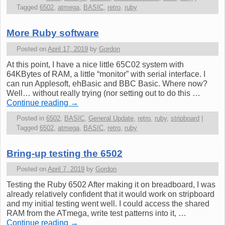
Tagged
6502
,
atmega
,
BASIC
,
retro
,
ruby
More Ruby software
Posted on
April 17, 2019
by
Gordon
At this point, I have a nice little 65C02 system with
64KBytes of RAM, a little “monitor” with serial interface. I
can run Applesoft, ehBasic and BBC Basic. Where now?
Well… without really trying (nor setting out to do this …
Continue reading
→
Posted in
6502
,
BASIC
,
General Update
,
retro
,
ruby
,
stripboard
|
Tagged
6502
,
atmega
,
BASIC
,
retro
,
ruby
Bring-up testing the 6502
Posted on
April 7, 2019
by
Gordon
Testing the Ruby 6502 After making it on breadboard, I was
already relatively confident that it would work on stripboard
and my initial testing went well. I could access the shared
RAM from the ATmega, write test patterns into it, …
Continue reading
→