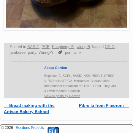
Posted in
BASIC
,
PCB
,
Raspberry Pi
,
wiringPi
Tagged
GPIO
,
jamboree
,
party
,
WiringPi
permalink
About Gordon
Engineer. C, BCPL, BASIC, ASM, 6502/816/RISC-
V. Pi/Arduino/FPGA. Horseman. Artisan baker.
Independant consultant for The 1:1 Diet. Lifeguard
& Swim teacher. Scottish
View all posts by Gordon
←
Bread making with the
Pibrella from Pimoroni
→
Post navigation
Artisan Bakery School
© 2026 -
Gordons Projects