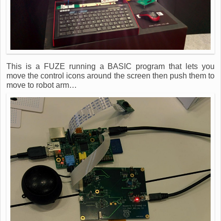
This is a FUZE running a BASIC program that lets you
move the control icons around the screen then push them to
move to robot arm…