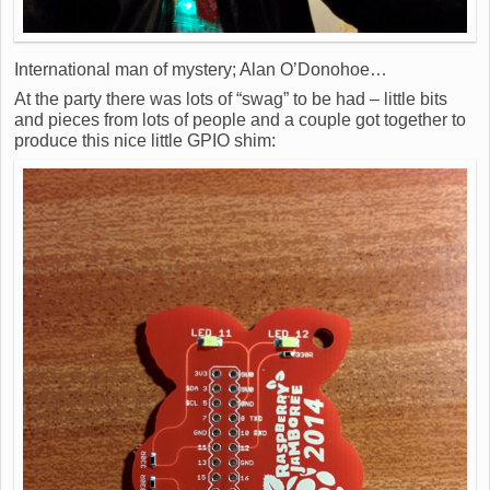
International man of mystery; Alan O’Donohoe…
At the party there was lots of “swag” to be had – little bits
and pieces from lots of people and a couple got together to
produce this nice little GPIO shim: