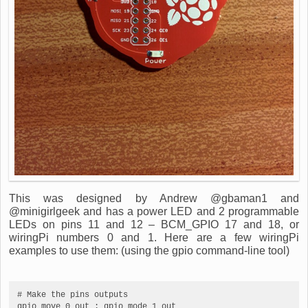
This was designed by Andrew @gbaman1 and
@minigirlgeek and has a power LED and 2 programmable
LEDs on pins 11 and 12 – BCM_GPIO 17 and 18, or
wiringPi numbers 0 and 1. Here are a few wiringPi
examples to use them: (using the gpio command-line tool)
# Make the pins outputs

gpio move 0 out ; gpio mode 1 out
