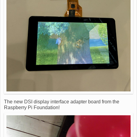
The new DSI display interface adapter board from the
Raspberry Pi Foundation!