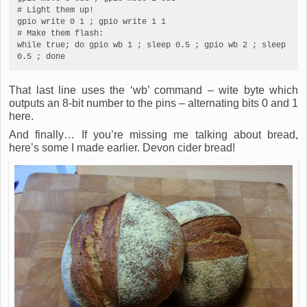
# Light them up!

gpio write 0 1 ; gpio write 1 1

# Make them flash:

while true; do gpio wb 1 ; sleep 0.5 ; gpio wb 2 ; sleep 
0.5 ; done
That last line uses the ‘wb’ command – wite byte which
outputs an 8-bit number to the pins – alternating bits 0 and 1
here.
And finally… If you’re missing me talking about bread,
here’s some I made earlier. Devon cider bread!