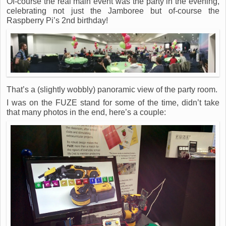
Of-course the real main event was the party in the evening,
celebrating not just the Jamboree but of-course the
Raspberry Pi’s 2nd birthday!
That’s a (slightly wobbly) panoramic view of the party room.
I was on the FUZE stand for some of the time, didn’t take
that many photos in the end, here’s a couple: