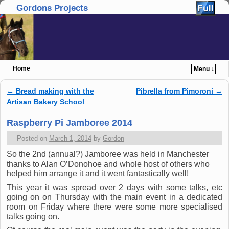
Gordons Projects
Home
Menu ↓
Skip to primary content
Skip to secondary content
←
Bread making with the
Pibrella from Pimoroni
→
Post navigation
Artisan Bakery School
Raspberry Pi Jamboree 2014
Posted on
March 1, 2014
by
Gordon
So the 2nd (annual?) Jamboree was held in Manchester
thanks to Alan O’Donohoe and whole host of others who
helped him arrange it and it went fantastically well!
This year it was spread over 2 days with some talks, etc
going on on Thursday with the main event in a dedicated
room on Friday where there were some more specialised
talks going on.